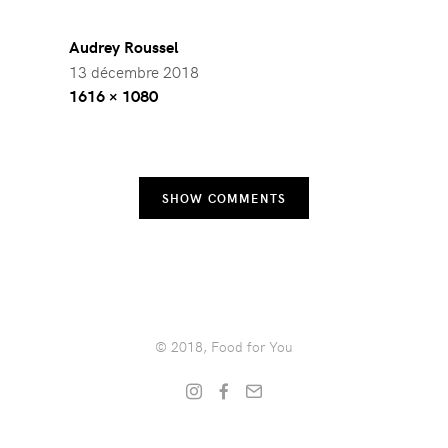
Audrey Roussel
13 décembre 2018
Full
1616 × 1080
size
SHOW COMMENTS
© 2018, Food for You
Instagram
Facebook
Get
in
touch